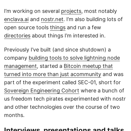
I’m working on several
projects
, most notably
enclava.ai
and
nostr.net
. I’m also building lots of
open source tools
things
and run a few
directories
about things I’m interested in.
Previously I’ve built (and since shutdown) a
company
building tools to solve lightning node
management
, started a
Bitcoin meetup that
turned into more than just acommunity
and was
part of the experiment called SEC-01, short for
Sovereign Engineering Cohort
where a bunch of
us freedom tech pirates experimented with nostr
and other technologies over the course of two
months.
Interviews, presentations and talks