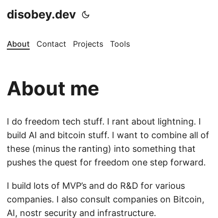
disobey.dev
About
Contact
Projects
Tools
About me
I do freedom tech stuff. I rant about lightning. I
build AI and bitcoin stuff. I want to combine all of
these (minus the ranting) into something that
pushes the quest for freedom one step forward.
I build lots of MVP’s and do R&D for various
companies. I also consult companies on Bitcoin,
AI, nostr security and infrastructure.