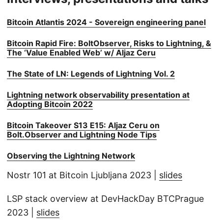
Bitcoin Atlantis 2024 - Sovereign engineering panel
Bitcoin Rapid Fire: BoltObserver, Risks to Lightning, &
The ‘Value Enabled Web’ w/ Aljaz Ceru
The State of LN: Legends of Lightning Vol. 2
Lightning network observability presentation at
Adopting Bitcoin 2022
Bitcoin Takeover S13 E15: Aljaz Ceru on
Bolt.Observer and Lightning Node Tips
Observing the Lightning Network
Nostr 101 at Bitcoin Ljubljana 2023 |
slides
LSP stack overview at DevHackDay BTCPrague
2023 |
slides