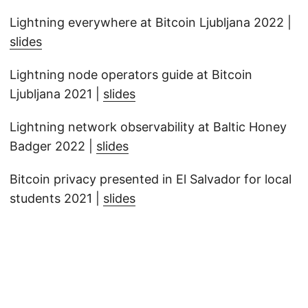
Lightning everywhere at Bitcoin Ljubljana 2022 |
slides
Lightning node operators guide at Bitcoin
Ljubljana 2021 |
slides
Lightning network observability at Baltic Honey
Badger 2022 |
slides
Bitcoin privacy presented in El Salvador for local
students 2021 |
slides
© 2026
disobey.dev
·
Powered by
Hugo
&
PaperMod